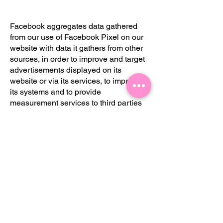
Facebook aggregates data gathered
from our use of Facebook Pixel on our
website with data it gathers from other
sources, in order to improve and target
advertisements displayed on its
website or via its services, to improve
its systems and to provide
measurement services to third parties
which use Facebook’s advertising
services. You can find out more about
how Facebook handles information
they collect about you and other
individuals by accessing their privacy
policy, which is available
here:
https://www.facebook.com/about/
privacy
Please note, however, that we
Facebook’s GDPR compliance status is
beyond our control and Facebook has