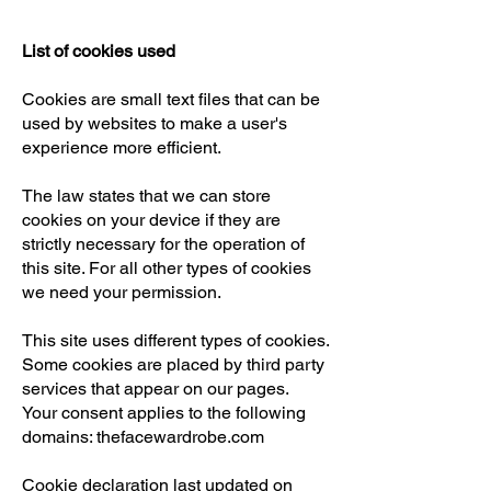
List of cookies used
Cookies are small text files that can be
used by websites to make a user's
experience more efficient.
The law states that we can store
cookies on your device if they are
strictly necessary for the operation of
this site. For all other types of cookies
we need your permission.
This site uses different types of cookies.
Some cookies are placed by third party
services that appear on our pages.
Your consent applies to the following
domains: thefacewardrobe.com
Cookie declaration last updated on