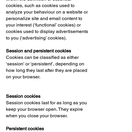
cookies, such as cookies used to
analyze your behaviour on a website or
personalize site and email content to
your interest (‘functional’ cookies) or
cookies used to display advertisements
to you (‘advertising’ cookies).
Session and persistent cookies
Cookies can be classified as either
‘session’ or ‘persistent’, depending on
how long they last after they are placed
on your browser.
Session cookies
Session cookies last for as long as you
keep your browser open. They expire
when you close your browser.
Persistent cookies