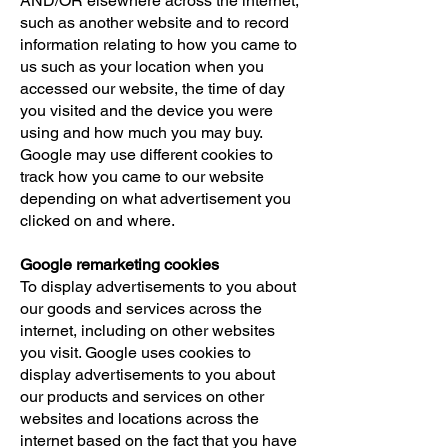
AND/OR elsewhere across the internet,
such as another website and to record
information relating to how you came to
us such as your location when you
accessed our website, the time of day
you visited and the device you were
using and how much you may buy.
Google may use different cookies to
track how you came to our website
depending on what advertisement you
clicked on and where.
Google remarketing cookies
To display advertisements to you about
our goods and services across the
internet, including on other websites
you visit. Google uses cookies to
display advertisements to you about
our products and services on other
websites and locations across the
internet based on the fact that you have