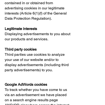
contained in or obtained from
advertising cookies in our legitimate
interests (Article 6(1)(f) of the General
Data Protection Regulation).
Legitimate interests
Displaying advertisements to you about
our products and services.
Third party cookies
Third parties use cookies to analyze
your use of our website and/or to
display advertisements (including third
party advertisements) to you.
Google AdWords cookies
To track whether you have come to us
via an advertisement we have placed
on a search engine results page