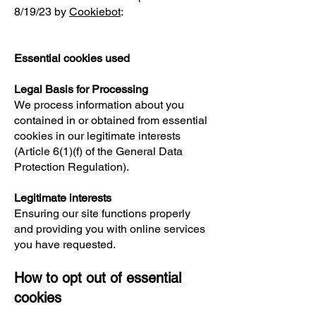
8/19/23 by
Cookiebot
:
Essential cookies used
Legal Basis for Processing
We process information about you
contained in or obtained from essential
cookies in our legitimate interests
(Article 6(1)(f) of the General Data
Protection Regulation).
Legitimate interests
Ensuring our site functions properly
and providing you with online services
you have requested.
How to opt out of essential
cookies