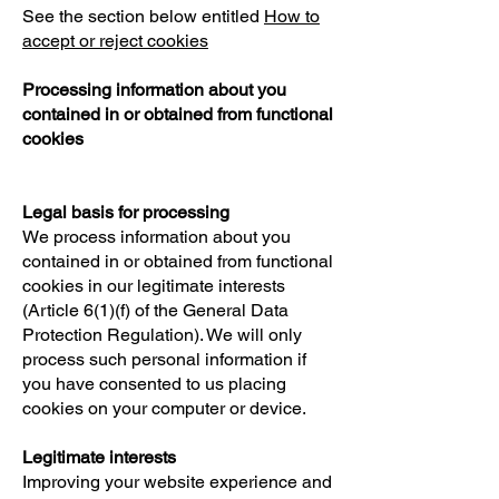
See the section below entitled
How to
accept or reject cookies
Processing information about you
contained in or obtained from functional
cookies
Legal basis for processing
We process information about you
contained in or obtained from functional
cookies in our legitimate interests
(Article 6(1)(f) of the General Data
Protection Regulation). We will only
process such personal information if
you have consented to us placing
cookies on your computer or device.
Legitimate interests
Improving your website experience and