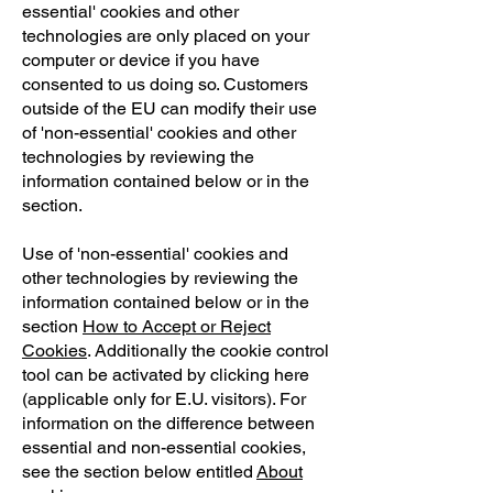
essential' cookies and other
technologies are only placed on your
computer or device if you have
consented to us doing so. Customers
outside of the EU can modify their use
of 'non-essential' cookies and other
technologies by reviewing the
information contained below or in the
section.
Use of 'non-essential' cookies and
other technologies by reviewing the
information contained below or in the
section
How to Accept or Reject
Cookies
. Additionally the cookie control
tool can be activated by clicking here
(applicable only for E.U. visitors). For
information on the difference between
essential and non-essential cookies,
see the section below entitled
About