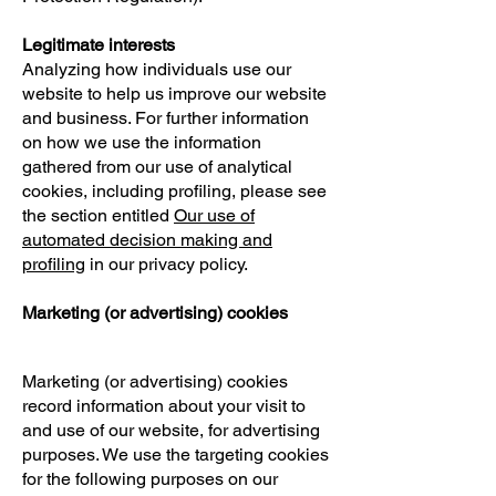
Legitimate interests
Analyzing how individuals use our
website to help us improve our website
and business. For further information
on how we use the information
gathered from our use of analytical
cookies, including profiling, please see
the section entitled
Our use of
automated decision making and
profiling
in our privacy policy.
Marketing (or advertising) cookies
Marketing (or advertising) cookies
record information about your visit to
and use of our website, for advertising
purposes. We use the targeting cookies
for the following purposes on our