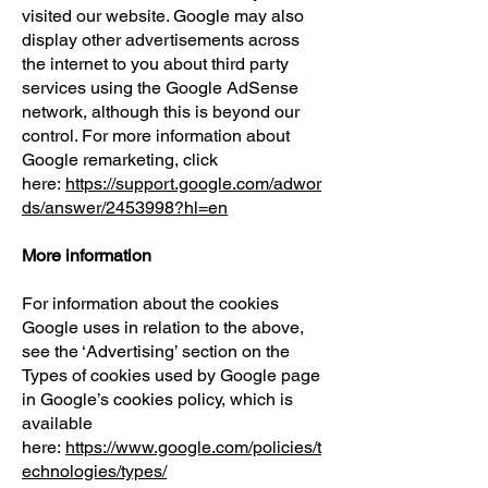
visited our website. Google may also
display other advertisements across
the internet to you about third party
services using the Google AdSense
network, although this is beyond our
control. For more information about
Google remarketing, click
here:
https://support.google.com/adwor
ds/answer/2453998?hl=en
More information
For information about the cookies
Google uses in relation to the above,
see the ‘Advertising’ section on the
Types of cookies used by Google page
in Google’s cookies policy, which is
available
here:
https://www.google.com/policies/t
echnologies/types/