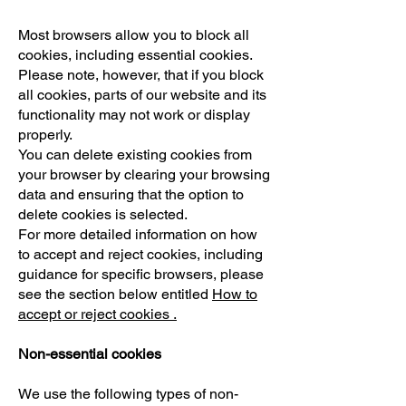
Most browsers allow you to block all
cookies, including essential cookies.
Please note, however, that if you block
all cookies, parts of our website and its
functionality may not work or display
properly.
You can delete existing cookies from
your browser by clearing your browsing
data and ensuring that the option to
delete cookies is selected.
For more detailed information on how
to accept and reject cookies, including
guidance for specific browsers, please
see the section below entitled
How to
accept or reject cookies .
Non-essential cookies
We use the following types of non-