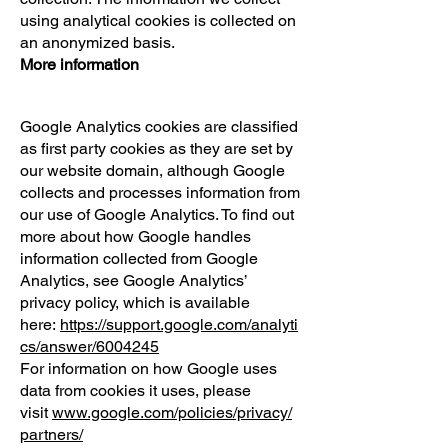
using analytical cookies is collected on
an anonymized basis.
More information
Google Analytics cookies are classified
as first party cookies as they are set by
our website domain, although Google
collects and processes information from
our use of Google Analytics. To find out
more about how Google handles
information collected from Google
Analytics, see Google Analytics’
privacy policy, which is available
here:
https://support.google.com/analyti
cs/answer/6004245
For information on how Google uses
data from cookies it uses, please
visit
www.google.com/policies/privacy/
partners/