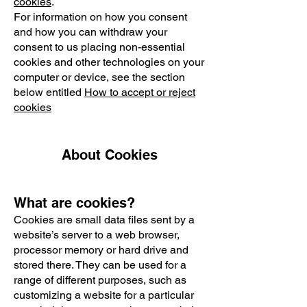
cookies
.
For information on how you consent
and how you can withdraw your
consent to us placing non-essential
cookies and other technologies on your
computer or device, see the section
below entitled
How to accept or reject
cookies
About Cookies
What are cookies?
Cookies are small data files sent by a
website’s server to a web browser,
processor memory or hard drive and
stored there. They can be used for a
range of different purposes, such as
customizing a website for a particular