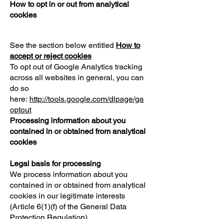
How to opt in or out from analytical
cookies
See the section below entitled
How to
accept or reject cookies
To opt out of Google Analytics tracking
across all websites in general, you can
do so
here:
http://tools.google.com/dlpage/ga
optout
Processing information about you
contained in or obtained from analytical
cookies
Legal basis for processing
We process information about you
contained in or obtained from analytical
cookies in our legitimate interests
(Article 6(1)(f) of the General Data
Protection Regulation).