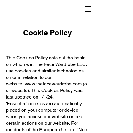
Cookie Policy
This Cookies Policy sets out the basis
on which we, The Face Wardrobe LLC,
use cookies and similar technologies
on or in relation to our
website,
www.thefacewardrobe.com
(o
ur website). This Cookies Policy was
last updated on 1/1/24.
'Essential' cookies are automatically
placed on your computer or device
when you access our website or take
certain actions on our website. For
residents of the European Union, 'Non-