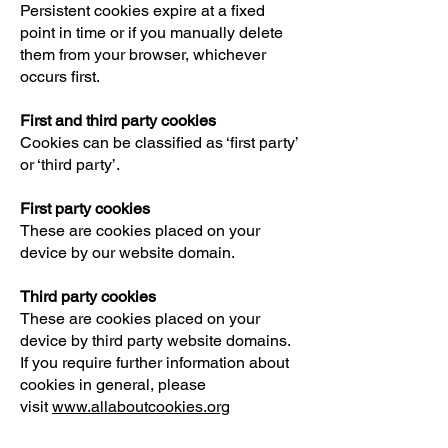
Persistent cookies expire at a fixed
point in time or if you manually delete
them from your browser, whichever
occurs first.
First and third party cookies
Cookies can be classified as ‘first party’
or ‘third party’.
First party cookies
These are cookies placed on your
device by our website domain.
Third party cookies
These are cookies placed on your
device by third party website domains.
If you require further information about
cookies in general, please
visit
www.allaboutcookies.org