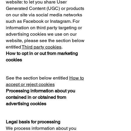
website: to let you share User
Generated Content (UGC) or products
on our site via social media networks
such as Facebook or Instagram. For
information on third party targeting or
advertising cookies we use on our
website, please see the section below
entitled
Third party cookies
.
How to opt in or out from marketing
cookies
See the section below entitled
How to
accept or reject cookies
Processing information about you
contained in or obtained from
advertising cookies
Legal basis for processing
We process information about you