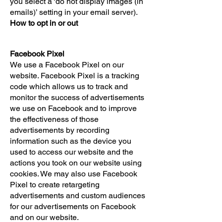
you select a ‘do not display images (in
emails)’ setting in your email server).
How to opt in or out
Facebook Pixel
We use a Facebook Pixel on our
website. Facebook Pixel is a tracking
code which allows us to track and
monitor the success of advertisements
we use on Facebook and to improve
the effectiveness of those
advertisements by recording
information such as the device you
used to access our website and the
actions you took on our website using
cookies. We may also use Facebook
Pixel to create retargeting
advertisements and custom audiences
for our advertisements on Facebook
and on our website.