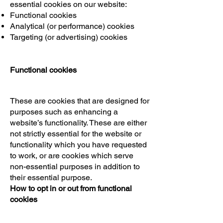
essential cookies on our website:
Functional cookies
Analytical (or performance) cookies
Targeting (or advertising) cookies
Functional cookies
These are cookies that are designed for
purposes such as enhancing a
website’s functionality. These are either
not strictly essential for the website or
functionality which you have requested
to work, or are cookies which serve
non-essential purposes in addition to
their essential purpose.
How to opt in or out from functional
cookies