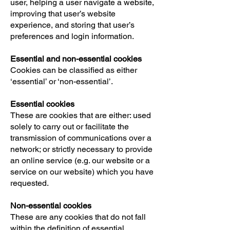
user, helping a user navigate a website,
improving that user’s website
experience, and storing that user’s
preferences and login information.
Essential and non-essential cookies
Cookies can be classified as either
‘essential’ or ‘non-essential’.
Essential cookies
These are cookies that are either: used
solely to carry out or facilitate the
transmission of communications over a
network; or strictly necessary to provide
an online service (e.g. our website or a
service on our website) which you have
requested.
Non-essential cookies
These are any cookies that do not fall
within the definition of essential