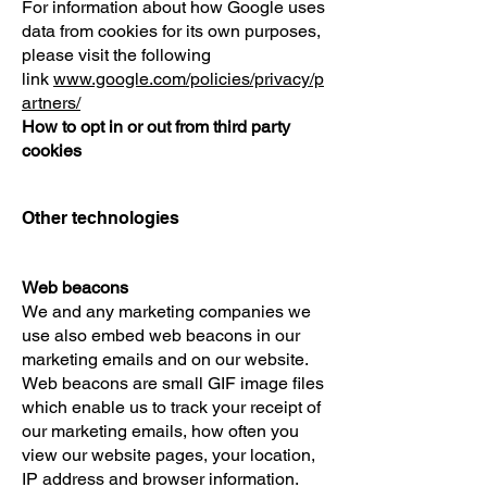
For information about how Google uses
data from cookies for its own purposes,
please visit the following
link
www.google.com/policies/privacy/p
artners/
How to opt in or out from third party
cookies
Other technologies
Web beacons
We and any marketing companies we
use also embed web beacons in our
marketing emails and on our website.
Web beacons are small GIF image files
which enable us to track your receipt of
our marketing emails, how often you
view our website pages, your location,
IP address and browser information.