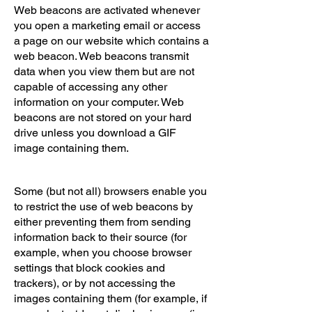
Web beacons are activated whenever
you open a marketing email or access
a page on our website which contains a
web beacon. Web beacons transmit
data when you view them but are not
capable of accessing any other
information on your computer. Web
beacons are not stored on your hard
drive unless you download a GIF
image containing them.
Some (but not all) browsers enable you
to restrict the use of web beacons by
either preventing them from sending
information back to their source (for
example, when you choose browser
settings that block cookies and
trackers), or by not accessing the
images containing them (for example, if