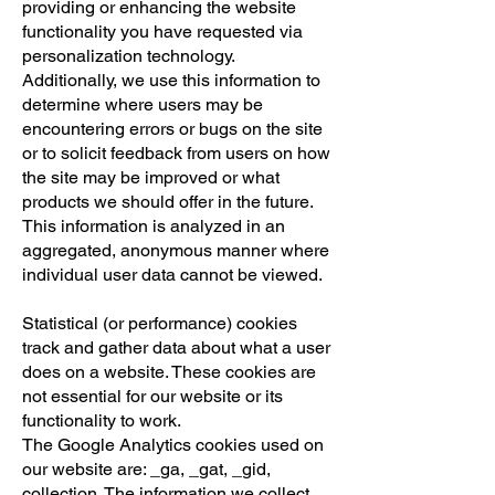
providing or enhancing the website
functionality you have requested via
personalization technology.
Additionally, we use this information to
determine where users may be
encountering errors or bugs on the site
or to solicit feedback from users on how
the site may be improved or what
products we should offer in the future.
This information is analyzed in an
aggregated, anonymous manner where
individual user data cannot be viewed.
Statistical (or performance) cookies
track and gather data about what a user
does on a website. These cookies are
not essential for our website or its
functionality to work.
The Google Analytics cookies used on
our website are: _ga, _gat, _gid,
collection. The information we collect