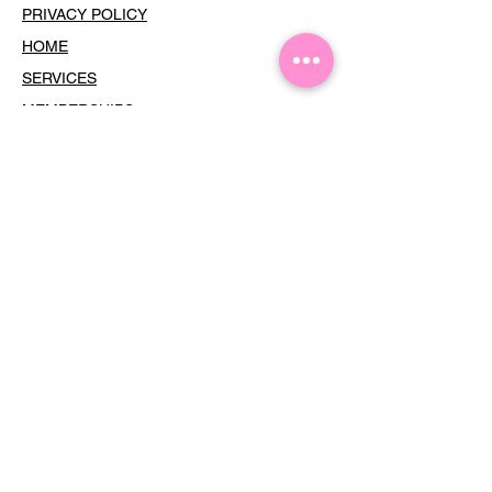
PRIVACY POLICY
HOME
SERVICES
MEMBERSHIPS
THE GF HOUR
TERMS OF USE
COOKIES
CONTACT
Dress Your Face •
Subscribe
For
Updates
Email
Join