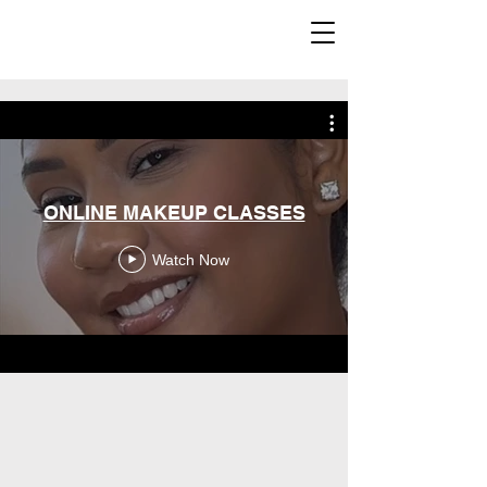
ONLINE MAKEUP CLASSES
Watch Now