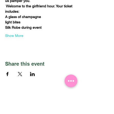
us pamper you. 
 Welcome to the girlfriend hour. Your ticket 
includes:
A glass of champagne
light bites
Silk Robe during event
Show More
Share this event
PRIVACY POLICY
HOME
SERVICES