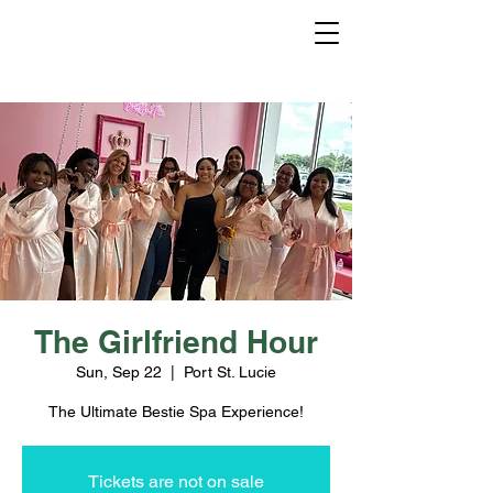
The Girlfriend Hour
Sun, Sep 22
  |  
Port St. Lucie
The Ultimate Bestie Spa Experience!
Tickets are not on sale