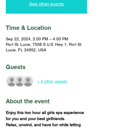
See other events
Time & Location
Sep 22, 2024, 2:00 PM – 4:00 PM
Port St. Lucie, 7558 S U.S. Hwy 1, Port St.
Lucie, FL 34952, USA
Guests
+ 4 other guests
About the event
Enjoy this two hour all girls spa experience 
for you and your best girlfriends. 
Relax, unwind, and have fun while letting 