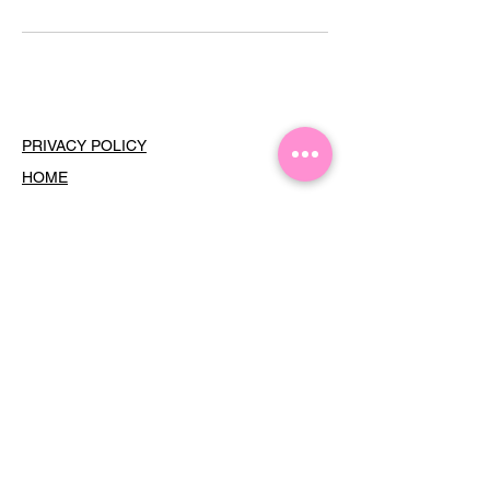
PRIVACY POLICY
HOME
SERVICES
MEMBERSHIPS
THE GF HOUR
TERMS OF USE
COOKIES
CONTACT
Dress Your Face •
Subscribe
For
Updates
Email