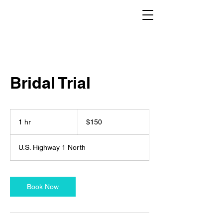
Bridal Trial
150
US
1 hr
1
$150
dollars
h
U.S. Highway 1 North
Book Now