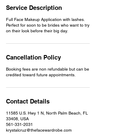
Service Description
Full Face Makeup Application with lashes.
Perfect for soon to be brides who want to try
on their look before their big day.
Cancellation Policy
Booking fees are non refundable but can be
credited toward future appointments.
Contact Details
11585 U.S. Hwy 1 N, North Palm Beach, FL
33408, USA
561-331-2031
krystalcruz@thefacewardrobe.com