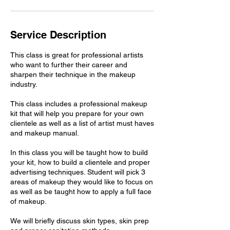
Service Description
This class is great for professional artists
who want to further their career and
sharpen their technique in the makeup
industry.
This class includes a professional makeup
kit that will help you prepare for your own
clientele as well as a list of artist must haves
and makeup manual.
In this class you will be taught how to build
your kit, how to build a clientele and proper
advertising techniques. Student will pick 3
areas of makeup they would like to focus on
as well as be taught how to apply a full face
of makeup.
We will briefly discuss skin types, skin prep