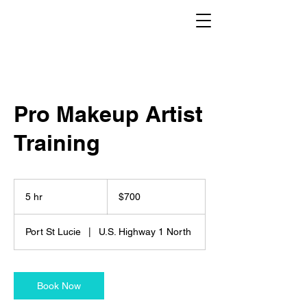
Pro Makeup Artist
Training
700
US
5 hr
5
$700
dollars
h
r
Port St Lucie
|
U.S. Highway 1 North
Book Now