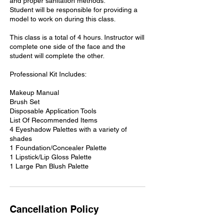
and proper sanitation methods.
Student will be responsible for providing a
model to work on during this class.
This class is a total of 4 hours. Instructor will
complete one side of the face and the
student will complete the other.
Professional Kit Includes:
Makeup Manual
Brush Set
Disposable Application Tools
List Of Recommended Items
4 Eyeshadow Palettes with a variety of
shades
1 Foundation/Concealer Palette
1 Lipstick/Lip Gloss Palette
1 Large Pan Blush Palette
Cancellation Policy