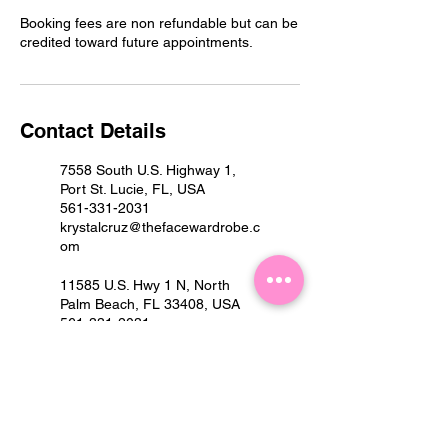
Booking fees are non refundable but can be
credited toward future appointments.
Contact Details
7558 South U.S. Highway 1,
Port St. Lucie, FL, USA
561-331-2031
krystalcruz@thefacewardrobe.c
om
11585 U.S. Hwy 1 N, North
Palm Beach, FL 33408, USA
561-331-2031
krystalcruz@thefacewardrobe.c
om