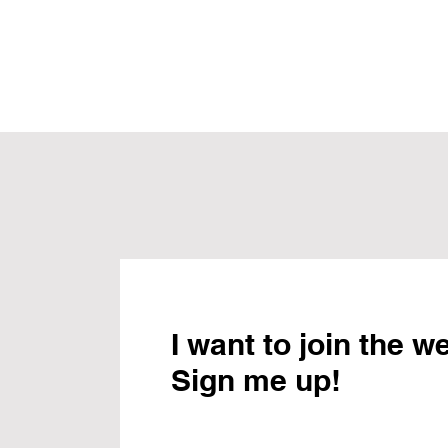
I want to join the w
Sign me up!