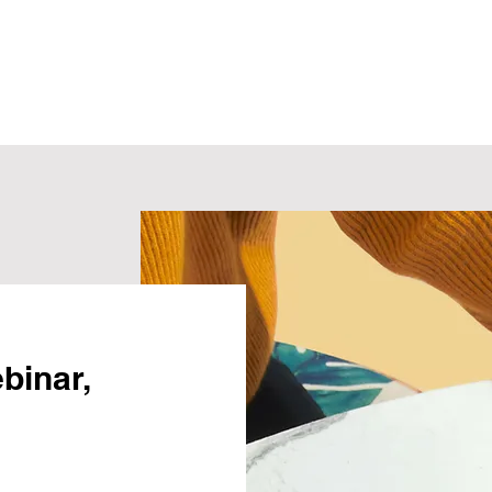
ebinar,