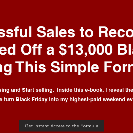
sful Sales to Reco
ed Off a $13,000 B
ng This Simple For
ng and Start selling. Inside this e-book, I reveal th
 turn Black Friday into my highest-paid weekend ev
Get Instant Access to the Formula