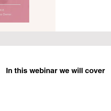
In this webinar we will cover