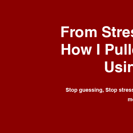
From Stres
How I Pull
Usi
Stop guessing, Stop stressi
me