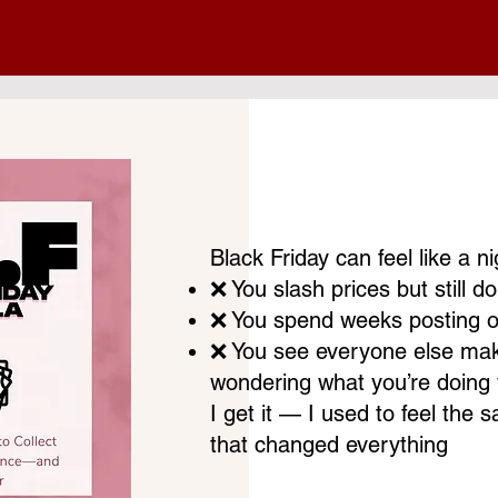
Black Friday can feel like a 
❌ You slash prices but still don
❌ You spend weeks posting on 
❌ You see everyone else maki
wondering what you’re doing
I get it — I used to feel the 
that changed everything