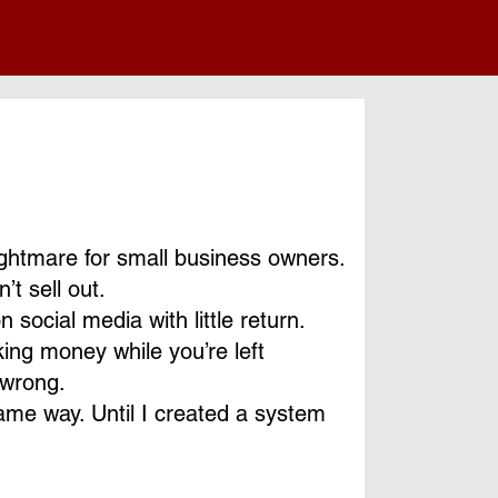
nightmare for small business owners.
’t sell out.
social media with little return.
ng money while you’re left
 wrong.
same way. Until I created a system