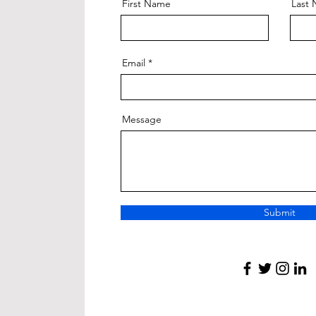
First Name
Last
Email
Message
Submit