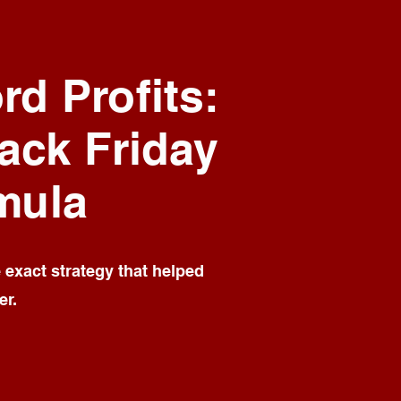
rd Profits:
lack Friday
mula
e exact strategy that helped
er.